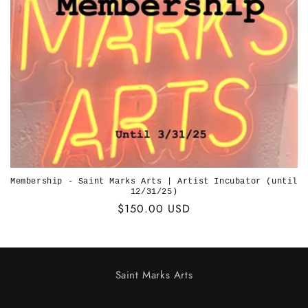
o
n
:
Membership - Saint Marks Arts | Artist Incubator (until
12/31/25)
Regular
$150.00 USD
price
Saint Marks Arts