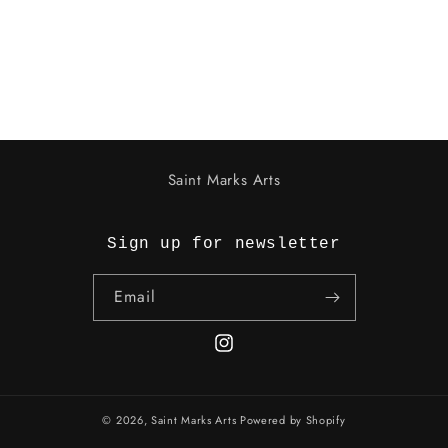
o
n
:
Saint Marks Arts
Sign up for newsletter
Email
Instagram
© 2026,
Saint Marks Arts
Powered by Shopify