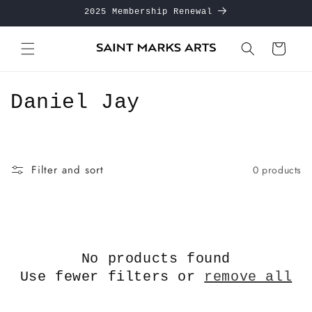
Skip to
2025 Membership Renewal
content
Cart
C
Daniel Jay
o
l
Filter and sort
0 products
l
e
c
No products found
t
Use fewer filters or
remove all
i