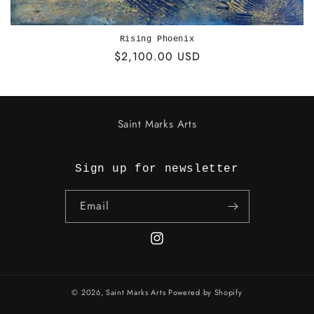
Rising Phoenix
Regular
$2,100.00 USD
price
Saint Marks Arts
Sign up for newsletter
Email
Instagram
© 2026,
Saint Marks Arts
Powered by Shopify