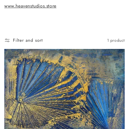
www.heavenstudios.store
Filter and sort
1 product