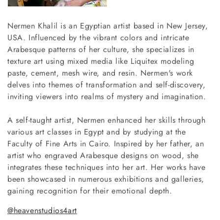
o
n
Nermen Khalil is an Egyptian artist based in New Jersey,
USA. Influenced by the vibrant colors and intricate
:
Arabesque patterns of her culture, she specializes in
texture art using mixed media like Liquitex modeling
paste, cement, mesh wire, and resin. Nermen's work
delves into themes of transformation and self-discovery,
inviting viewers into realms of mystery and imagination.
A self-taught artist, Nermen enhanced her skills through
various art classes in Egypt and by studying at the
Faculty of Fine Arts in Cairo. Inspired by her father, an
artist who engraved Arabesque designs on wood, she
integrates these techniques into her art. Her works have
been showcased in numerous exhibitions and galleries,
gaining recognition for their emotional depth.
@heavenstudios4art