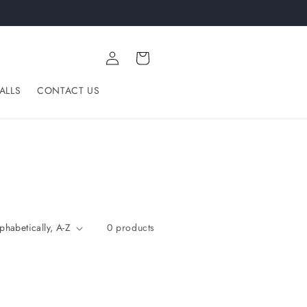
Log
Cart
in
ALLS
CONTACT US
0 products