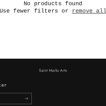
No products found
Use fewer filters or
remove al
Saint Marks Arts
ter