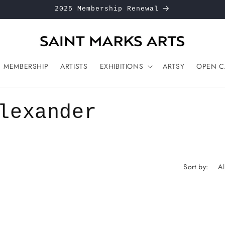
2025 Membership Renewal
MEMBERSHIP
ARTISTS
EXHIBITIONS
ARTSY
OPEN C
lexander
Sort by: