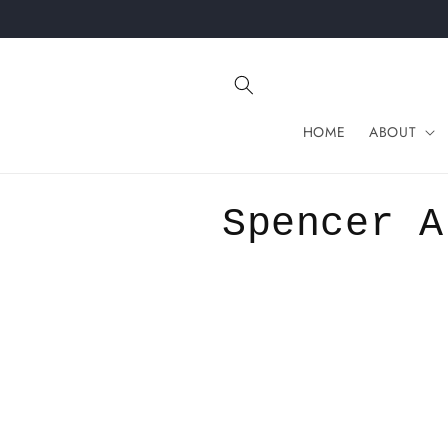
Skip to
content
HOME
ABOUT
C
Spencer A
o
l
l
e