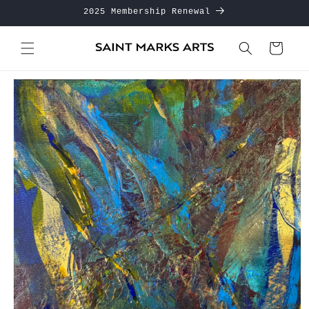
Skip to
2025 Membership Renewal
content
Cart
Skip to
product
information