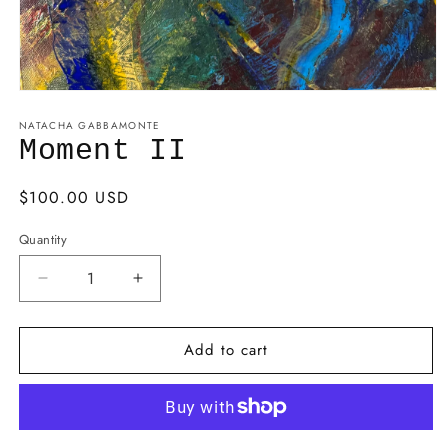
NATACHA GABBAMONTE
Moment II
Regular
$100.00 USD
price
Quantity
Decrease
Increase
quantity
quantity
for
for
Add to cart
Moment
Moment
II
II