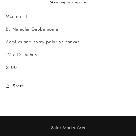
More payment options
Moment II
By Natacha Gabbamonte
Acrylics and spray paint on canvas
12 x 12 inches
$100
Share
Saint Marks Arts