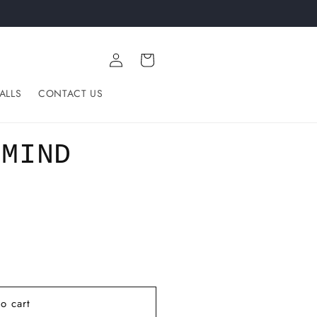
Log
Cart
in
ALLS
CONTACT US
 MIND
o cart