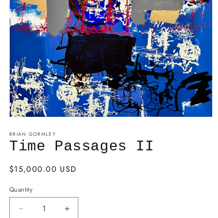
BRIAN GORMLEY
Time Passages II
Regular
$15,000.00 USD
price
Quantity
Decrease
Increase