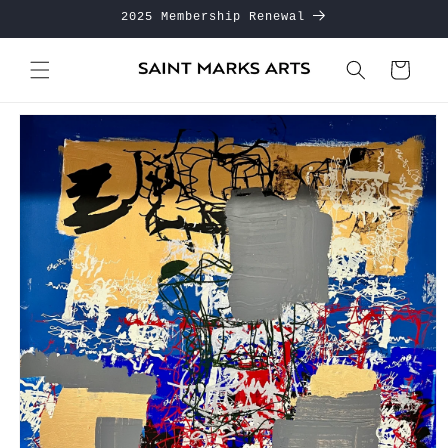
Skip to
2025 Membership Renewal
content
Cart
Skip to
product
information