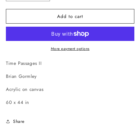
quantity
quantity
for
for
Add to cart
Time
Time
Passages
Passages
II
II
More payment options
Time Passages II
Brian Gormley
Acrylic on canvas
60 x 44 in
Share