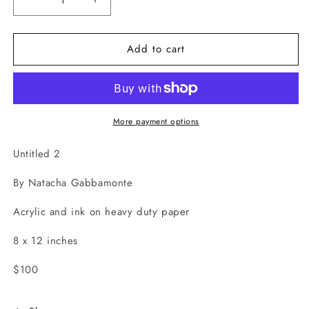
Decrease
Increase
quantity
quantity
for
for
Add to cart
Untitled
Untitled
2
2
More payment options
Untitled 2
By Natacha Gabbamonte
Acrylic and ink on heavy duty paper
8 x 12 inches
$100