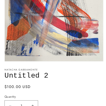
NATACHA GABBAMONTE
Untitled 2
Regular
$100.00 USD
price
Quantity