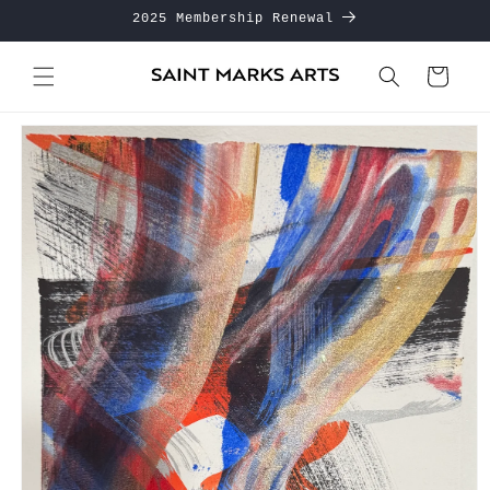
Skip to
2025 Membership Renewal
content
Cart
Skip to
product
information